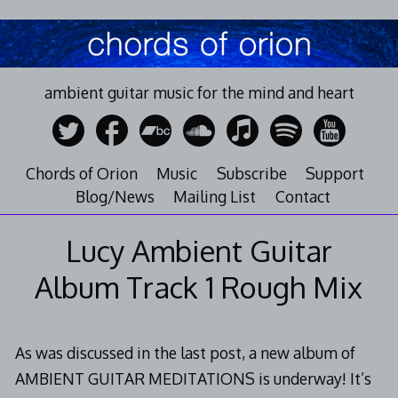
Skip
to
content
ambient guitar music for the mind and heart
Chords of Orion
Music
Subscribe
Support
Blog/News
Mailing List
Contact
Lucy Ambient Guitar
Album Track 1 Rough Mix
As was discussed in the last post, a new album of
AMBIENT GUITAR MEDITATIONS is underway! It’s