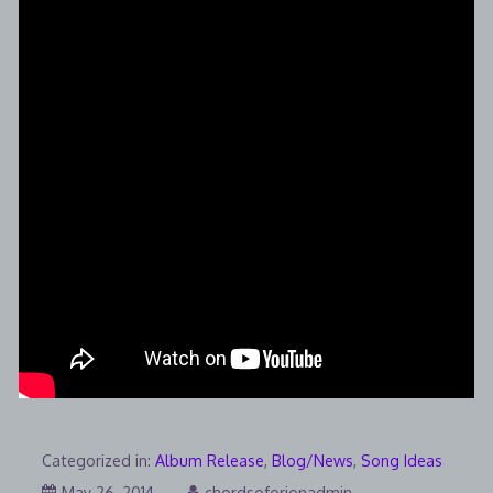
Categorized in:
Album Release
,
Blog/News
,
Song Ideas
August
May 26, 2014
chordsoforionadmin