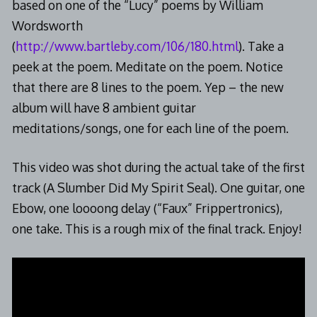
based on one of the “Lucy” poems by William
Wordsworth
(
http://www.bartleby.com/106/180.html
). Take a
peek at the poem. Meditate on the poem. Notice
that there are 8 lines to the poem. Yep – the new
album will have 8 ambient guitar
meditations/songs, one for each line of the poem.
This video was shot during the actual take of the first
track (A Slumber Did My Spirit Seal). One guitar, one
Ebow, one loooong delay (“Faux” Frippertronics),
one take. This is a rough mix of the final track. Enjoy!