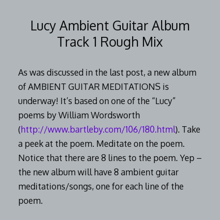
2014
Lucy Ambient Guitar Album
Track 1 Rough Mix
As was discussed in the last post, a new album
of AMBIENT GUITAR MEDITATIONS is
underway! It’s based on one of the “Lucy”
poems by William Wordsworth
(
http://www.bartleby.com/106/180.html
). Take
a peek at the poem. Meditate on the poem.
Notice that there are 8 lines to the poem. Yep –
the new album will have 8 ambient guitar
meditations/songs, one for each line of the
poem.