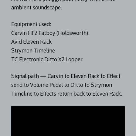
ambient soundscape.
Equipment used:
Carvin HF2 Fatboy (Holdsworth)
Avid Eleven Rack
Strymon Timeline
TC Electronic Ditto X2 Looper
Signal path — Carvin to Eleven Rack to Effect
send to Volume Pedal to Ditto to Strymon
Timeline to Effects return back to Eleven Rack.