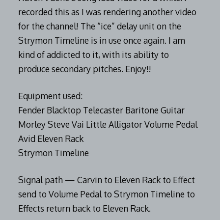
recorded this as I was rendering another video
for the channel! The “ice” delay unit on the
Strymon Timeline is in use once again. I am
kind of addicted to it, with its ability to
produce secondary pitches. Enjoy!!
Equipment used:
Fender Blacktop Telecaster Baritone Guitar
Morley Steve Vai Little Alligator Volume Pedal
Avid Eleven Rack
Strymon Timeline
Signal path — Carvin to Eleven Rack to Effect
send to Volume Pedal to Strymon Timeline to
Effects return back to Eleven Rack.