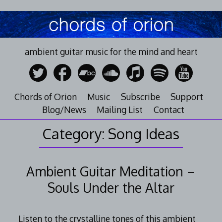
Skip
to
content
ambient guitar music for the mind and heart
Chords of Orion
Music
Subscribe
Support
Blog/News
Mailing List
Contact
Category:
Song Ideas
Ambient Guitar Meditation –
Souls Under the Altar
Listen to the crystalline tones of this ambient