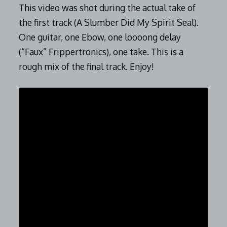
This video was shot during the actual take of
the first track (A Slumber Did My Spirit Seal).
One guitar, one Ebow, one loooong delay
(“Faux” Frippertronics), one take. This is a
rough mix of the final track. Enjoy!