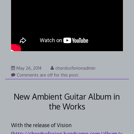
August
May 26, 2014
chordsoforionadmin
7,
Comments are off for this post.
2014
New Ambient Guitar Album in
the Works
With the release of Vision
(
http://chordsoforion.bandcamp.com/album/v