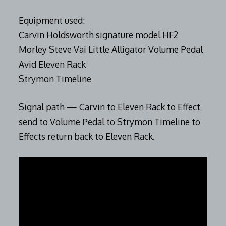
Equipment used:
Carvin Holdsworth signature model HF2
Morley Steve Vai Little Alligator Volume Pedal
Avid Eleven Rack
Strymon Timeline
Signal path — Carvin to Eleven Rack to Effect
send to Volume Pedal to Strymon Timeline to
Effects return back to Eleven Rack.