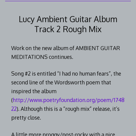
2014
Lucy Ambient Guitar Album
Track 2 Rough Mix
Work on the new album of AMBIENT GUITAR
MEDITATIONS continues.
Song #2 is entitled “I had no human fears”, the
second line of the Wordsworth poem that
inspired the album
(
http://www.poetryfoundation.org/poem/1748
22
). Although this is a “rough mix” release, it’s
pretty close.
A little more proggy/post-rocky with a nice