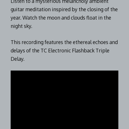
Listen to a mysterious melancholy ambient
guitar meditation inspired by the closing of the
year. Watch the moon and clouds float in the
night sky.
This recording features the ethereal echoes and
delays of the TC Electronic Flashback Triple
Delay.