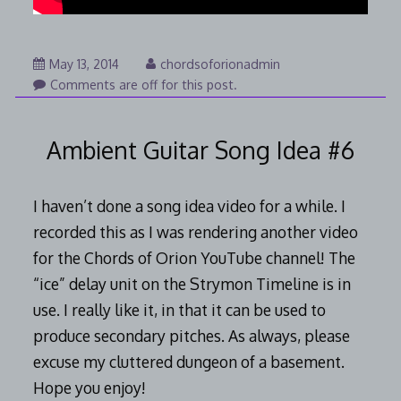
August
May 13, 2014
chordsoforionadmin
7,
Comments are off for this post.
2014
Ambient Guitar Song Idea #6
I haven’t done a song idea video for a while. I
recorded this as I was rendering another video
for the Chords of Orion YouTube channel! The
“ice” delay unit on the Strymon Timeline is in
use. I really like it, in that it can be used to
produce secondary pitches. As always, please
excuse my cluttered dungeon of a basement.
Hope you enjoy!