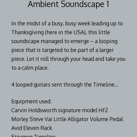
Ambient Soundscape 1
In the midst of a busy, busy week leading up to
Thanksgiving (here in the USA), this little
soundscape managed to emerge – a looping
piece that is targeted to be part of a larger
piece. Let it roll through your head and take you
to a calm place.
4 looped guitars sent through the Timeline…
Equipment used:
Carvin Holdsworth signature model HF2
Morley Steve Vai Little Alligator Volume Pedal
Avid Eleven Rack
Strymon Timeline