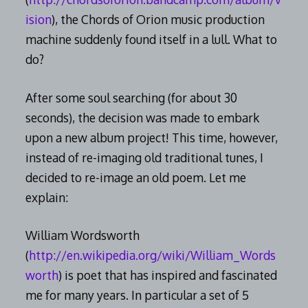
ision
), the Chords of Orion music production
machine suddenly found itself in a lull. What to
do?
After some soul searching (for about 30
seconds), the decision was made to embark
upon a new album project! This time, however,
instead of re-imaging old traditional tunes, I
decided to re-image an old poem. Let me
explain:
William Wordsworth
(
http://en.wikipedia.org/wiki/William_Words
worth
) is poet that has inspired and fascinated
me for many years. In particular a set of 5