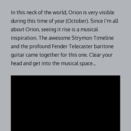
In this neck of the world, Orion is very visible
during this time of year (October). Since I’m all
about Orion, seeing it rise is a musical
inspiration. The awesome Strymon Timeline
and the profound Fender Telecaster baritone
guitar came together for this one. Clear your
head and get into the musical space…