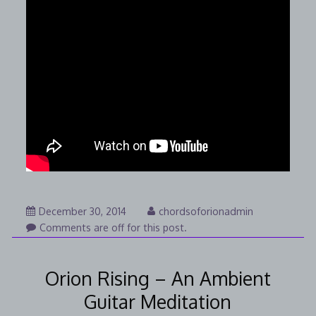
January
December 30, 2014
chordsoforionadmin
25,
Comments are off for this post.
2015
Orion Rising – An Ambient
Guitar Meditation