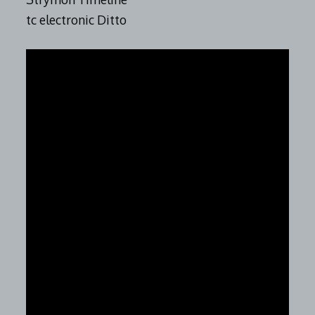
tc electronic Ditto