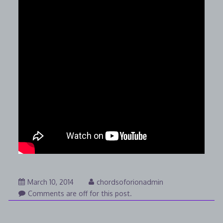
August
March 10, 2014
chordsoforionadmin
7,
Comments are off for this post.
2014