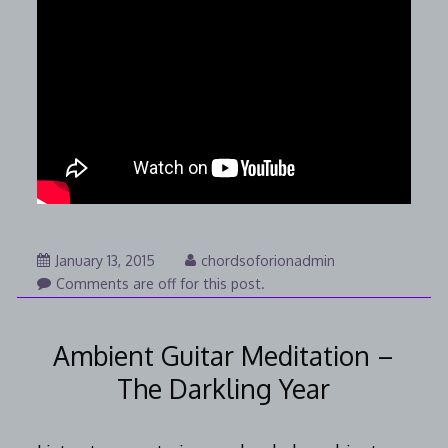
January
January 13, 2015
chordsoforionadmin
25,
Comments are off for this post.
2015
Ambient Guitar Meditation –
The Darkling Year