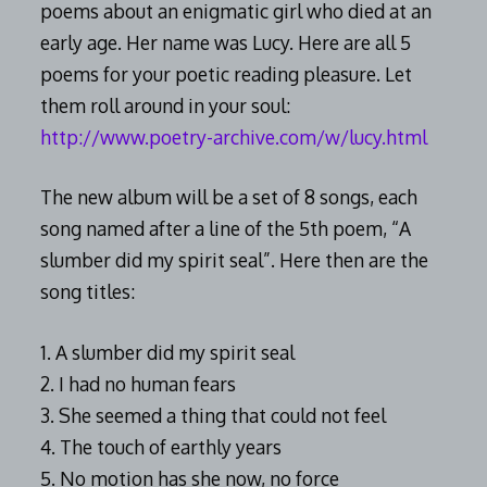
poems about an enigmatic girl who died at an
early age. Her name was Lucy. Here are all 5
poems for your poetic reading pleasure. Let
them roll around in your soul:
http://www.poetry-archive.com/w/lucy.html
The new album will be a set of 8 songs, each
song named after a line of the 5th poem, “A
slumber did my spirit seal”. Here then are the
song titles:
1. A slumber did my spirit seal
2. I had no human fears
3. She seemed a thing that could not feel
4. The touch of earthly years
5. No motion has she now, no force