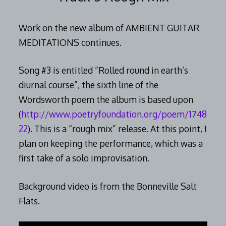
Work on the new album of AMBIENT GUITAR
MEDITATIONS continues.
Song #3 is entitled “Rolled round in earth’s
diurnal course”, the sixth line of the
Wordsworth poem the album is based upon
(
http://www.poetryfoundation.org/poem/1748
22
). This is a “rough mix” release. At this point, I
plan on keeping the performance, which was a
first take of a solo improvisation.
Background video is from the Bonneville Salt
Flats.