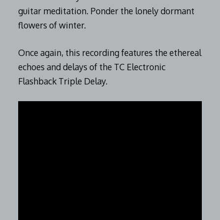
guitar meditation. Ponder the lonely dormant
flowers of winter.
Once again, this recording features the ethereal
echoes and delays of the TC Electronic
Flashback Triple Delay.