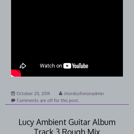
November
October 20, 2014
chordsoforionadmin
18,
Comments are off for this post.
2014
Lucy Ambient Guitar Album
Track 3 Rough Mix