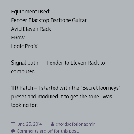
Equipment used:
Fender Blacktop Baritone Guitar
Avid Eleven Rack
EBow
Logic Pro X
Signal path — Fender to Eleven Rack to
computer.
11R Patch – I started with the “Secret Journeys”
preset and modified it to get the tone I was
looking for.
August
June 25, 2014
chordsoforionadmin
7,
Comments are off for this post.