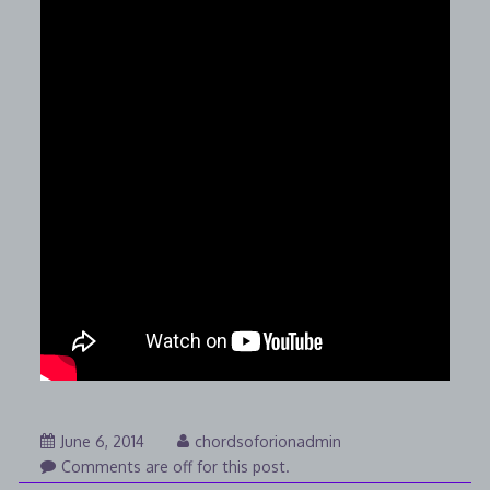
August
June 6, 2014
chordsoforionadmin
7,
Comments are off for this post.