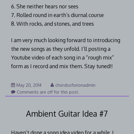
6. She neither hears nor sees
7. Rolled round in earth’s diurnal course
8. With rocks, and stones, and trees
I am very much looking forward to introducing
the new songs as they unfold. I’ll posting a
Youtube video of each song in a “rough mix”
form as I record and mix them. Stay tuned!!
August
May 20, 2014
chordsoforionadmin
7,
Comments are off for this post.
2014
Ambient Guitar Idea #7
Haven’t done a song idea video for a while. I