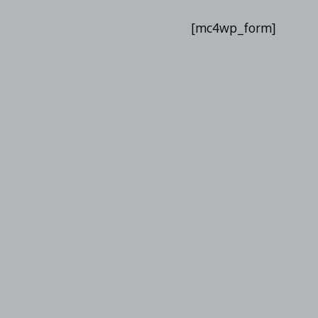
List
[mc4wp_form]