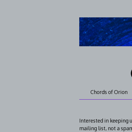
Skip
to
content
Chords of Orion
Mailing
Interested in keeping 
mailing list, not a spa