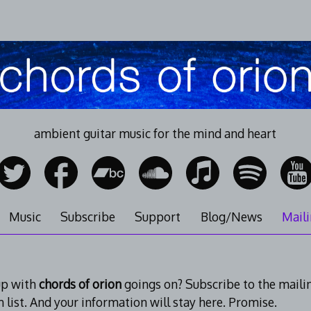
ambient guitar music for the mind and heart
Music
Subscribe
Support
Blog/News
Maili
up with
chords of orion
goings on? Subscribe to the mailing 
m list. And your information will stay here. Promise.