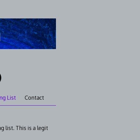
ng List
Contact
list. This is a legit