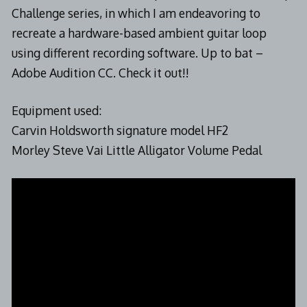
Challenge series, in which I am endeavoring to
recreate a hardware-based ambient guitar loop
using different recording software. Up to bat –
Adobe Audition CC. Check it out!!
Equipment used:
Carvin Holdsworth signature model HF2
Morley Steve Vai Little Alligator Volume Pedal