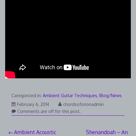
Categorized in:
Ambient Guitar Techniques
,
Blog/News
August
February 6, 2014
chordsoforionadmin
7,
Comments are off for this post.
2014
Post
Ambient Acoustic
Shenandoah – An