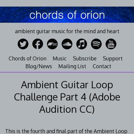
Skip
to
content
ambient guitar music for the mind and heart
Chords of Orion
Music
Subscribe
Support
Blog/News
Mailing List
Contact
Ambient Guitar Loop
Challenge Part 4 (Adobe
Audition CC)
This is the fourth and final part of the Ambient Loop