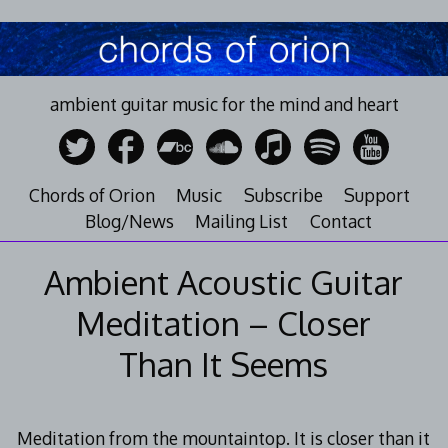
Skip
to
content
ambient guitar music for the mind and heart
Chords of Orion
Music
Subscribe
Support
Blog/News
Mailing List
Contact
Ambient Acoustic Guitar
Meditation – Closer
Than It Seems
Meditation from the mountaintop. It is closer than it