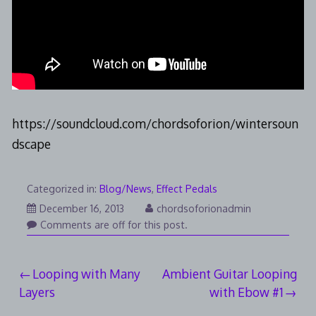
https://soundcloud.com/chordsoforion/wintersoun
dscape
Categorized in:
Blog/News
,
Effect Pedals
August
December 16, 2013
chordsoforionadmin
3,
Comments are off for this post.
2014
Post
Looping with Many
Ambient Guitar Looping
Layers
with Ebow #1
navigation