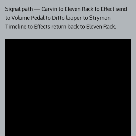
Signal path — Carvin to Eleven Rack to Effect send
to Volume Pedal to Ditto looper to Strymon
Timeline to Effects return back to Eleven Rack.