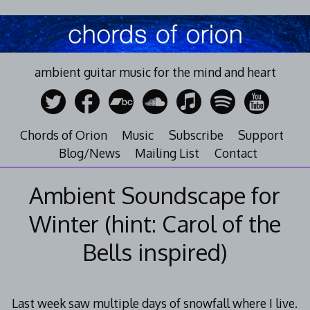
Skip
to
content
ambient guitar music for the mind and heart
Chords of Orion
Music
Subscribe
Support
Blog/News
Mailing List
Contact
Ambient Soundscape for
Winter (hint: Carol of the
Bells inspired)
Last week saw multiple days of snowfall where I live.