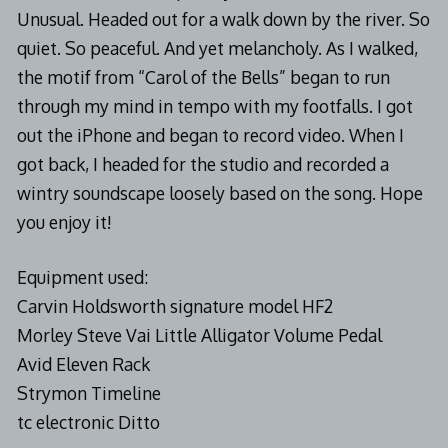
Unusual. Headed out for a walk down by the river. So
quiet. So peaceful. And yet melancholy. As I walked,
the motif from “Carol of the Bells” began to run
through my mind in tempo with my footfalls. I got
out the iPhone and began to record video. When I
got back, I headed for the studio and recorded a
wintry soundscape loosely based on the song. Hope
you enjoy it!
Equipment used:
Carvin Holdsworth signature model HF2
Morley Steve Vai Little Alligator Volume Pedal
Avid Eleven Rack
Strymon Timeline
tc electronic Ditto