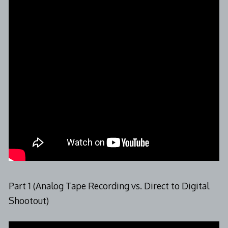
Part 1 (Analog Tape Recording vs. Direct to Digital
Shootout)