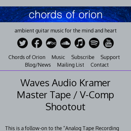
Skip
to
content
ambient guitar music for the mind and heart
Chords of Orion
Music
Subscribe
Support
Blog/News
Mailing List
Contact
Waves Audio Kramer
Master Tape / V-Comp
Shootout
This is a follow-on to the “Analog Tape Recording