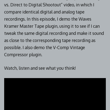
vs. Direct to Digital Shootout” video, in which I
compare identical digital and analog tape
recordings. In this episode, I demo the Waves
Kramer Master Tape plugin, using it to see if I can
tweak the same digital recording and make it sound
as close to the corresponding tape recording as
possible. I also demo the V-Comp Vintage
Compressor plugin.
Watch, listen and see what you think!