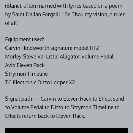
(Slane), often married with lyrics based on a poem
by Saint Dallán Forgaill. “Be Thou my vision, o ruler
of all”
Equipment used:
Carvin Holdsworth signature model HF2
Morley Steve Vai Little Alligator Volume Pedal
Avid Eleven Rack
Strymon Timeline
TC Electronic Ditto Looper X2
Signal path — Carvin to Eleven Rack to Effect send
to Volume Pedal to Ditto to Strymon Timeline to
Effects return back to Eleven Rack.