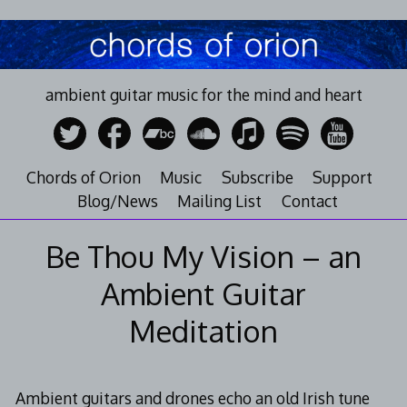
Skip
to
content
ambient guitar music for the mind and heart
Chords of Orion
Music
Subscribe
Support
Blog/News
Mailing List
Contact
Be Thou My Vision – an
Ambient Guitar
Meditation
Ambient guitars and drones echo an old Irish tune